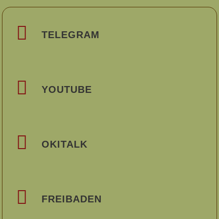
TELEGRAM
YOUTUBE
OKITALK
FREIBADEN