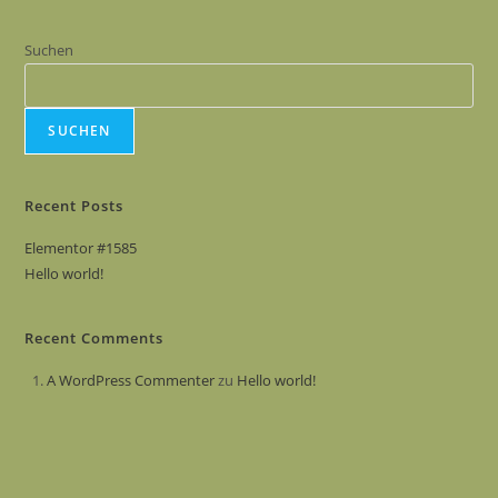
Suchen
SUCHEN
Recent Posts
Elementor #1585
Hello world!
Recent Comments
A WordPress Commenter
zu
Hello world!